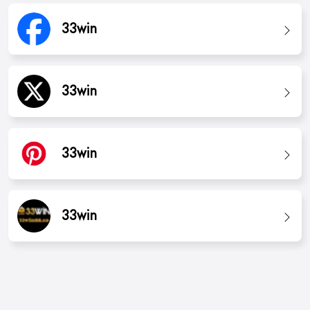
33win
33win
33win
33win