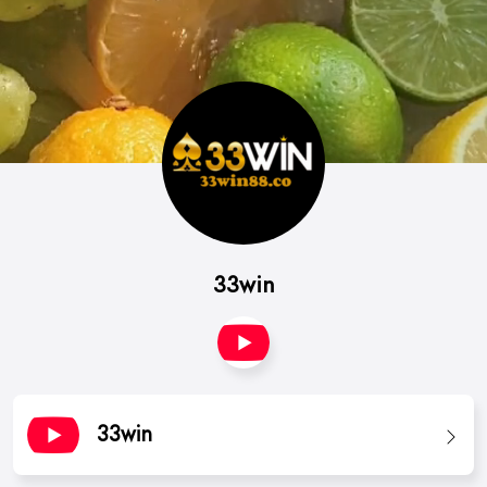
33win
33win